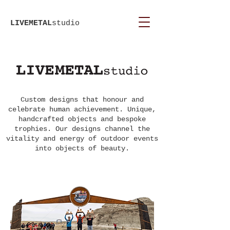
LIVEMETAL
studio
Custom designs that honour and
celebrate human achievement. Unique,
handcrafted objects and bespoke
trophies. Our designs channel the
vitality and energy of outdoor events
into objects of beauty.