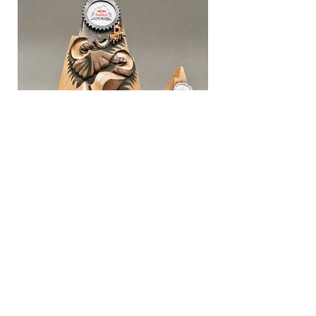
© 2024 Live Metal Studio